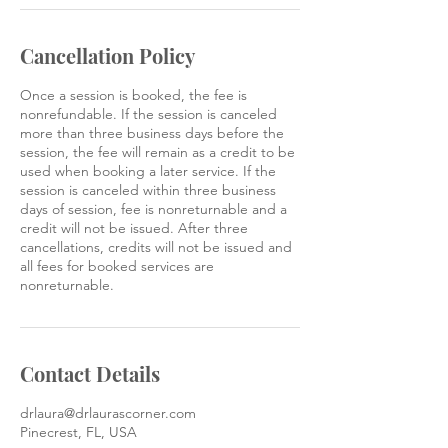
Cancellation Policy
Once a session is booked, the fee is
nonrefundable. If the session is canceled
more than three business days before the
session, the fee will remain as a credit to be
used when booking a later service. If the
session is canceled within three business
days of session, fee is nonreturnable and a
credit will not be issued. After three
cancellations, credits will not be issued and
all fees for booked services are
nonreturnable.
Contact Details
drlaura@drlaurascorner.com
Pinecrest, FL, USA