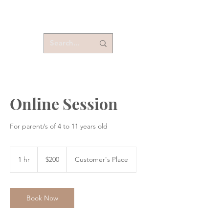
Online Session
For parent/s of 4 to 11 years old
200
US
1 hr
1
$200
Customer's Place
dollars
h
Book Now