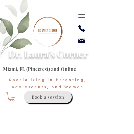
Dr. Laura's Corner
Miami, FL (Pinecrest) and Online
Specializing in Parenting,
Adolescents, and Women
Book a session