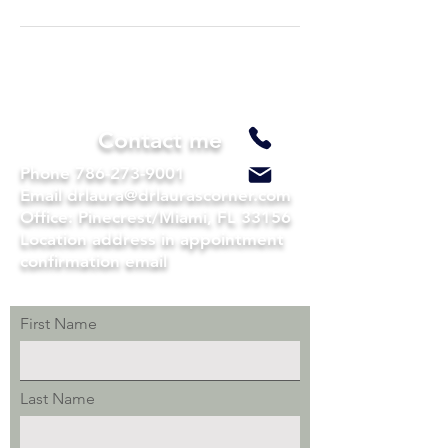
Contact me
Phone
786-273-9001
Email drlaura@drlaurascorner.com
Office: Pinecrest/Miami, FL 33156
Location address in appointment
confirmation email
First Name
Last Name