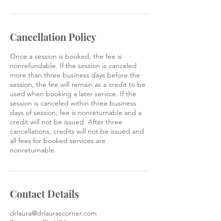
Cancellation Policy
Once a session is booked, the fee is
nonrefundable. If the session is canceled
more than three business days before the
session, the fee will remain as a credit to be
used when booking a later service. If the
session is canceled within three business
days of session, fee is nonreturnable and a
credit will not be issued. After three
cancellations, credits will not be issued and
all fees for booked services are
nonreturnable.
Contact Details
drlaura@drlaurascorner.com