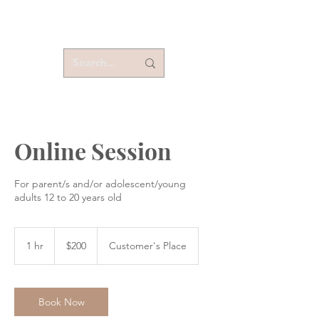
Online Session
For parent/s and/or adolescent/young
adults 12 to 20 years old
200
US
1 hr
1
$200
Customer's Place
dollars
h
Book Now