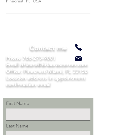
Pinecrest, FL, USA
Contact me
Phone
786-273-9001
Email drlaura@drlaurascorner.com
Office: Pinecrest/Miami, FL 33156
Location address in appointment
confirmation email
First Name
Last Name