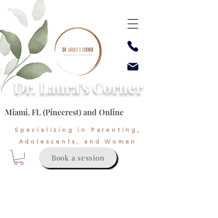
Dr. Laura's Corner
Miami, FL (Pinecrest) and Online
Specializing in Parenting,
Adolescents, and Women
Book a session